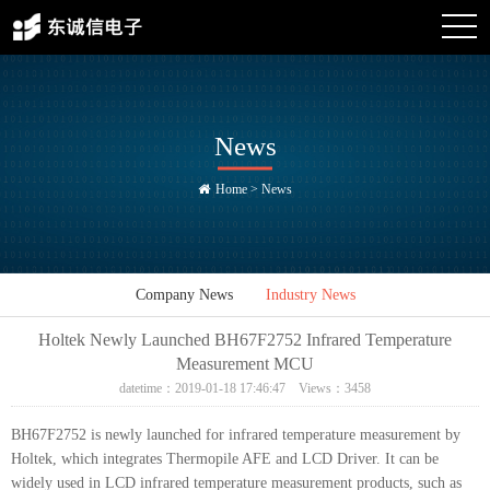
News
Home
>
News
Company News
Industry News
Holtek Newly Launched BH67F2752 Infrared Temperature
Measurement MCU
datetime：2019-01-18 17:46:47 Views：3458
BH67F2752 is newly launched for infrared temperature measurement by
Holtek, which integrates Thermopile AFE and LCD Driver. It can be
widely used in LCD infrared temperature measurement products, such as