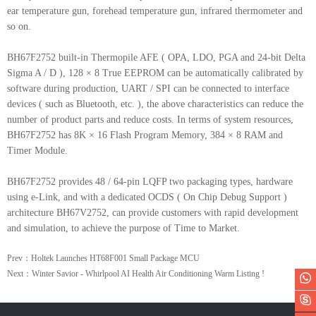
ear temperature gun, forehead temperature gun, infrared thermometer and
so on.
BH67F2752 built-in Thermopile AFE ( OPA, LDO, PGA and 24-bit Delta
Sigma A / D ), 128 × 8 True EEPROM can be automatically calibrated by
software during production, UART / SPI can be connected to interface
devices ( such as Bluetooth, etc. ), the above characteristics can reduce the
number of product parts and reduce costs. In terms of system resources,
BH67F2752 has 8K × 16 Flash Program Memory, 384 × 8 RAM and
Timer Module.
BH67F2752 provides 48 / 64-pin LQFP two packaging types, hardware
using e-Link, and with a dedicated OCDS ( On Chip Debug Support )
architecture BH67V2752, can provide customers with rapid development
and simulation, to achieve the purpose of Time to Market.
Prev：Holtek Launches HT68F001 Small Package MCU
Next：Winter Savior - Whirlpool AI Health Air Conditioning Warm Listing !