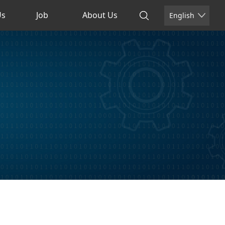
Us
Job
About Us
English