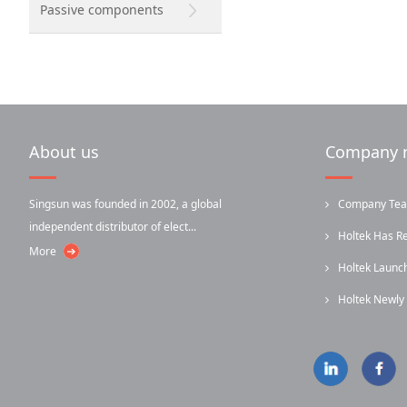
Passive components
About us
Company 
Singsun was founded in 2002, a global
Company Team-
independent distributor of elect...
Holtek Has R
More
Holtek Laun
...
Holtek Newl
...
Infrared...