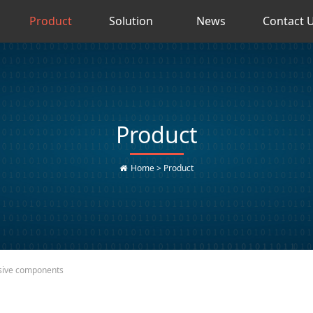
Product
Solution
News
Contact 
Product
Home
>
Product
sive components