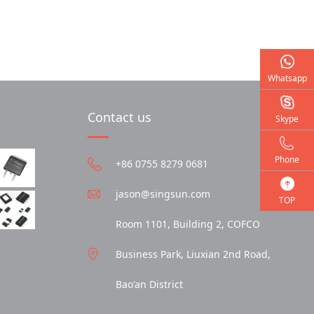
Whatsapp
Contact us
Skype
Phone
+86 0755 8279 0681
jason@singsun.com
TOP
Room 1101, Building 2, COFCO
Business Park, Liuxian 2nd Road,
Bao'an District