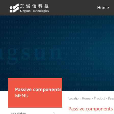
Home
Passive components
MENU
Location:
Home
>
Product
> Pas
Passive components
Modules