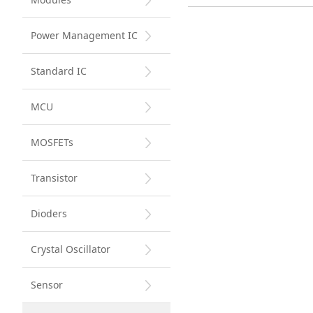
Power Management IC
Standard IC
MCU
MOSFETs
Transistor
Dioders
Crystal Oscillator
Sensor