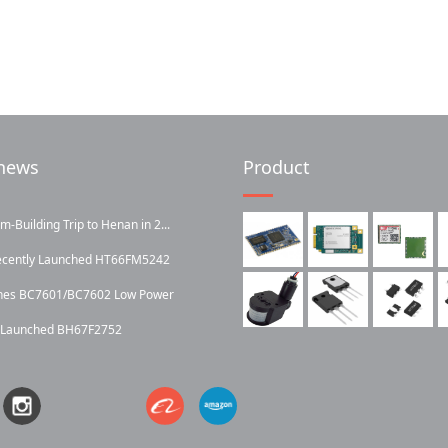
news
Product
Building Trip to Henan in 2...
ecently Launched HT66FM5242
ches BC7601/BC7602 Low Power
y Launched BH67F2752