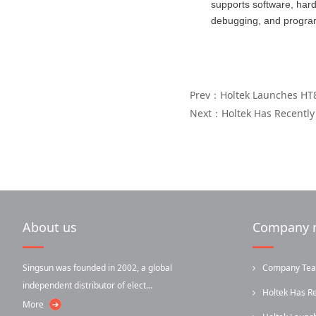
supports software, hard
debugging, and program
Prev：Holtek Launches HT8
Next：Holtek Has Recently
About us
Company 
Singsun was founded in 2002, a global
Company Team-
independent distributor of elect...
Holtek Has R
More