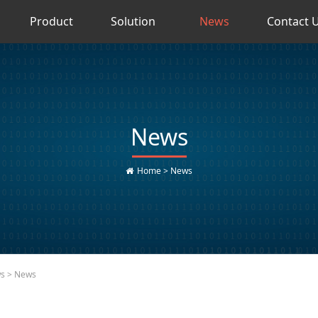
Product
Solution
News
Contact 
News
Home
>
News
ws
> News