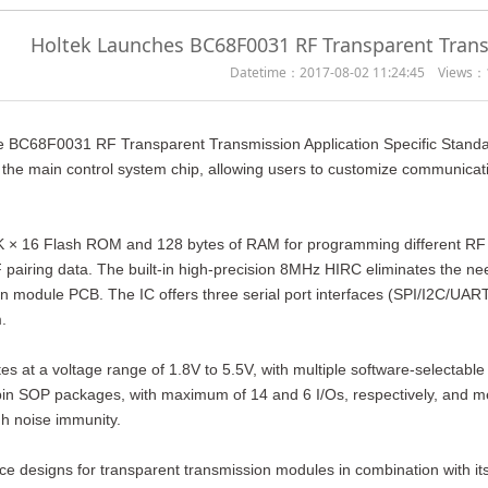
Holtek Launches BC68F0031 RF Transparent Tran
Datetime：2017-08-02 11:24:45 Views：
e BC68F0031 RF Transparent Transmission Application Specific Stand
the main control system chip, allowing users to customize communicati
 16 Flash ROM and 128 bytes of RAM for programming different RF IC t
airing data. The built-in high-precision 8MHz HIRC eliminates the need 
n module PCB. The IC offers three serial port interfaces (SPI/I2C/UAR
.
at a voltage range of 1.8V to 5.5V, with multiple software-selectable vo
in SOP packages, with maximum of 14 and 6 I/Os, respectively, and me
h noise immunity.
ce designs for transparent transmission modules in combination with it