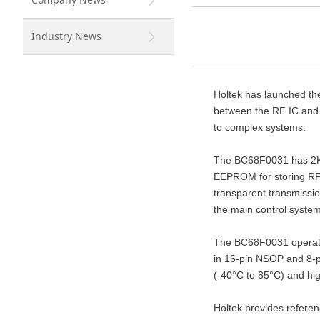
Industry News
Holtek has launched th
between the RF IC and 
to complex systems.
The BC68F0031 has 2K ×
EEPROM for storing RF p
transparent transmissio
the main control system
The BC68F0031 operates 
in 16-pin NSOP and 8-p
(-40°C to 85°C) and hig
Holtek provides referen