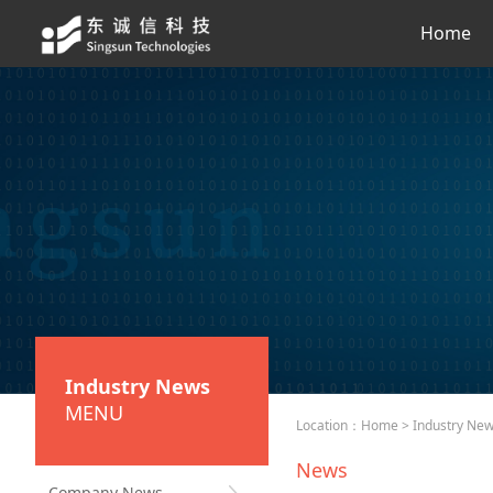
Home
Industry News
MENU
Location：
Home
>
Industry Ne
News
Company News