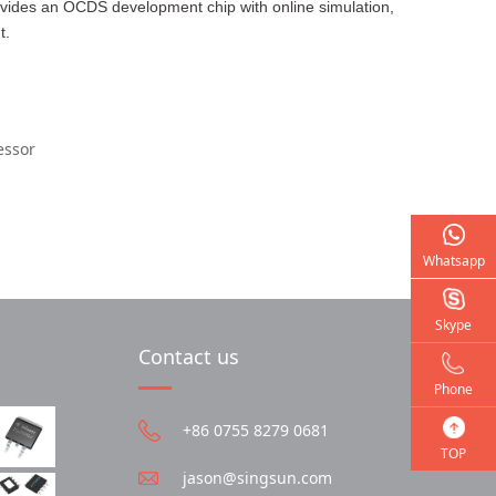
ovides an OCDS development chip with online simulation,
t.
essor
Whatsapp
Skype
Contact us
Phone
+86 0755 8279 0681
TOP
jason@singsun.com