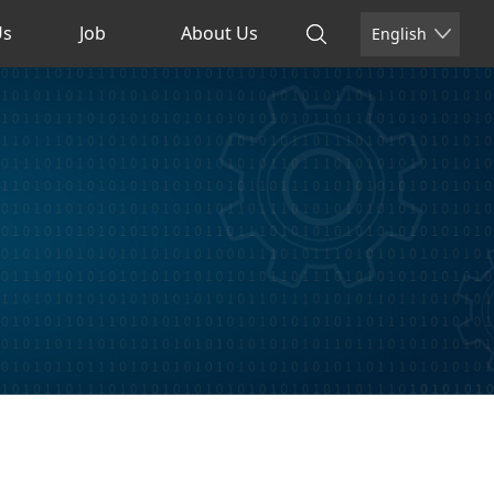
Us
Job
About Us
English