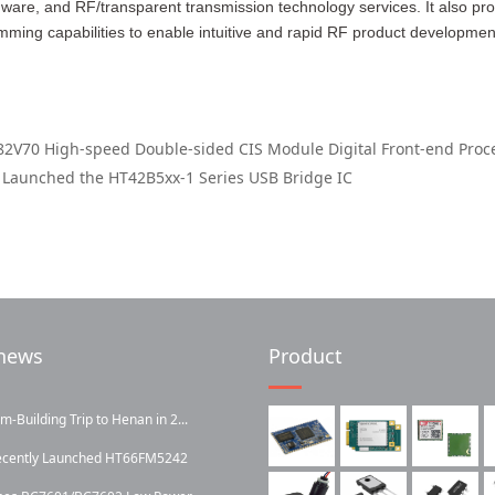
ware, and RF/transparent transmission technology services. It also pr
ming capabilities to enable intuitive and rapid RF product developmen
2V70 High-speed Double-sided CIS Module Digital Front-end Proc
 Launched the HT42B5xx-1 Series USB Bridge IC
news
Product
Building Trip to Henan in 2...
ecently Launched HT66FM5242