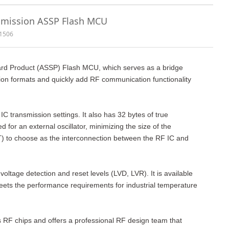
smission ASSP Flash MCU
1506
ard Product (ASSP) Flash MCU, which serves as a bridge
on formats and quickly add RF communication functionality
ransmission settings. It also has 32 bytes of true
for an external oscillator, minimizing the size of the
T) to choose as the interconnection between the RF IC and
ltage detection and reset levels (LVD, LVR). It is available
ets the performance requirements for industrial temperature
s RF chips and offers a professional RF design team that