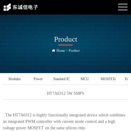
Product
Home
>
Product
Modules
Power
Standard IC
MCU
MOSFETs
Tran
Management IC
HT7A6312 5W SMPS
The HT7A6312 is highly functionally integrated device which combines
an integrated PWM controller with current mode control and a high
voltage power MOSFET on the same silicon chip.