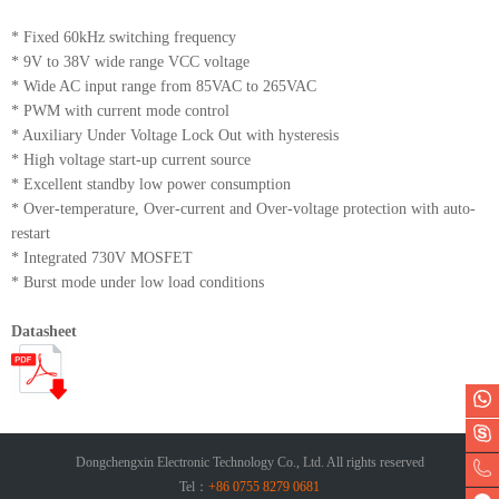
* Fixed 60kHz switching frequency
* 9V to 38V wide range VCC voltage
* Wide AC input range from 85VAC to 265VAC
* PWM with current mode control
* Auxiliary Under Voltage Lock Out with hysteresis
* High voltage start-up current source
* Excellent standby low power consumption
* Over-temperature, Over-current and Over-voltage protection with auto-
restart
* Integrated 730V MOSFET
* Burst mode under low load conditions
Datasheet
Dongchengxin Electronic Technology Co., Ltd. All rights reserved
Tel：
+86 0755 8279 0681