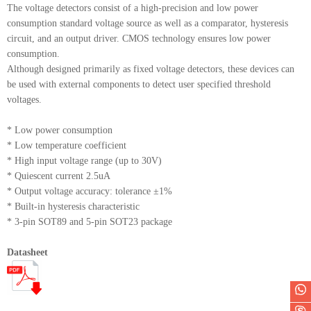
The voltage detectors consist of a high-precision and low power
consumption standard voltage source as well as a comparator, hysteresis
circuit, and an output driver. CMOS technology ensures low power
consumption.
Although designed primarily as fixed voltage detectors, these devices can
be used with external components to detect user specified threshold
voltages.
* Low power consumption
* Low temperature coefficient
* High input voltage range (up to 30V)
* Quiescent current 2.5uA
* Output voltage accuracy: tolerance ±1%
* Built-in hysteresis characteristic
* 3-pin SOT89 and 5-pin SOT23 package
Datasheet