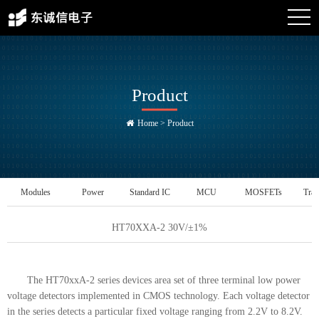
Product
Home
>
Product
Modules
Power
Standard IC
MCU
MOSFETs
Tran
Management IC
HT70XXA-2 30V/±1%
The HT70xxA-2 series devices area set of three terminal low power
voltage detectors implemented in CMOS technology. Each voltage detector
in the series detects a particular fixed voltage ranging from 2.2V to 8.2V.