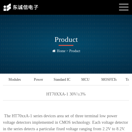
Product
Home
>
Product
Modules
Power
Standard IC
MCU
MOSFETs
Tran
Management IC
HT70XXA-1 30V/±3%
The HT70xxA-1 series devices area set of three terminal low power
voltage detectors implemented in CMOS technology. Each voltage detector
in the series detects a particular fixed voltage ranging from 2.2V to 8.2V.