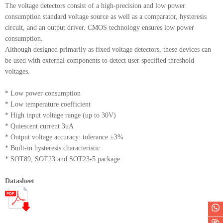
The voltage detectors consist of a high-precision and low power
consumption standard voltage source as well as a comparator, hysteresis
circuit, and an output driver. CMOS technology ensures low power
consumption.
Although designed primarily as fixed voltage detectors, these devices can
be used with external components to detect user specified threshold
voltages.
* Low power consumption
* Low temperature coefficient
* High input voltage range (up to 30V)
* Quiescent current 3uA
* Output voltage accuracy: tolerance ±3%
* Built-in hysteresis characteristic
* SOT89, SOT23 and SOT23-5 package
Datasheet