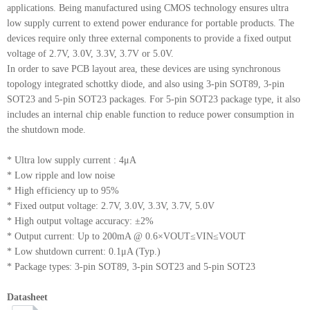
applications. Being manufactured using CMOS technology ensures ultra
low supply current to extend power endurance for portable products. The
devices require only three external components to provide a fixed output
voltage of 2.7V, 3.0V, 3.3V, 3.7V or 5.0V.
In order to save PCB layout area, these devices are using synchronous
topology integrated schottky diode, and also using 3-pin SOT89, 3-pin
SOT23 and 5-pin SOT23 packages. For 5-pin SOT23 package type, it also
includes an internal chip enable function to reduce power consumption in
the shutdown mode.
* Ultra low supply current : 4μA
* Low ripple and low noise
* High efficiency up to 95%
* Fixed output voltage: 2.7V, 3.0V, 3.3V, 3.7V, 5.0V
* High output voltage accuracy: ±2%
* Output current: Up to 200mA @ 0.6×VOUT≤VIN≤VOUT
* Low shutdown current: 0.1μA (Typ.)
* Package types: 3-pin SOT89, 3-pin SOT23 and 5-pin SOT23
Datasheet