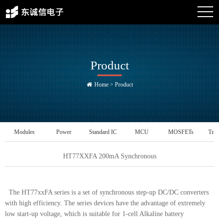
Product
Home
>
Product
Modules
Power
Standard IC
MCU
MOSFETs
Tran
Management IC
HT77XXFA 200mA Synchronous
The HT77xxFA series is a set of synchronous step-up DC/DC converters
with high efficiency. The series devices have the advantage of extremely
low start-up voltage, which is suitable for 1-cell Alkaline battery